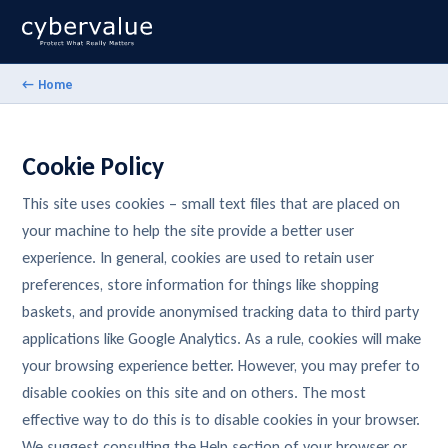
← Home
Cookie Policy
This site uses cookies – small text files that are placed on
your machine to help the site provide a better user
experience. In general, cookies are used to retain user
preferences, store information for things like shopping
baskets, and provide anonymised tracking data to third party
applications like Google Analytics. As a rule, cookies will make
your browsing experience better. However, you may prefer to
disable cookies on this site and on others. The most
effective way to do this is to disable cookies in your browser.
We suggest consulting the Help section of your browser or