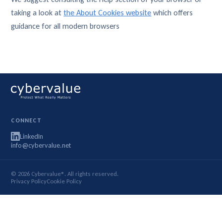
taking a look at
the About Cookies website
which offers
guidance for all modern browsers
CONNECT
LinkedIn
info@cybervalue.net
© 2026 Cybervalue®. All rights reserved.
Privacy Policy
Cookie Policy